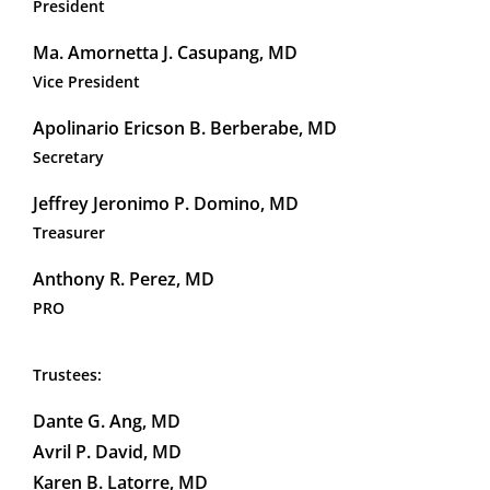
President
Ma. Amornetta J. Casupang, MD
Vice President
Apolinario Ericson B. Berberabe, MD
Secretary
Jeffrey Jeronimo P. Domino, MD
Treasurer
Anthony R. Perez, MD
PRO
Trustees:
Dante G. Ang, MD
Avril P. David, MD
Karen B. Latorre, MD