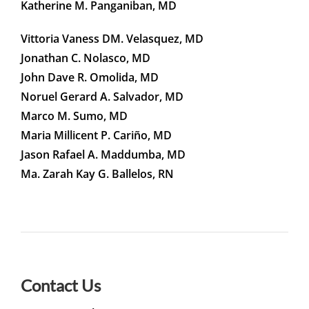
Katherine M. Panganiban, MD
Vittoria Vaness DM. Velasquez, MD
Jonathan C. Nolasco, MD
John Dave R. Omolida, MD
Noruel Gerard A. Salvador, MD
Marco M. Sumo, MD
Maria Millicent P. Cariño, MD
Jason Rafael A. Maddumba, MD
Ma. Zarah Kay G. Ballelos, RN
Contact Us