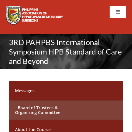
Skip
to
Toggle
content
Naviga
HOME
3RD PAHPBS International
ABOUT PAHPBS
Symposium HPB Standard of Care
and Beyond
EVENTS
MEMBERSHIP
Messages
TRAININGS AND CURRICULUM
Board of Trustees &
Organizing Committee
PUBLICATIONS
About the Course