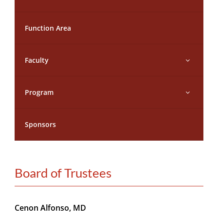
CONTACT
Function Area
MEMBER LOGIN
Faculty
Program
Sponsors
Board of Trustees
Cenon Alfonso, MD