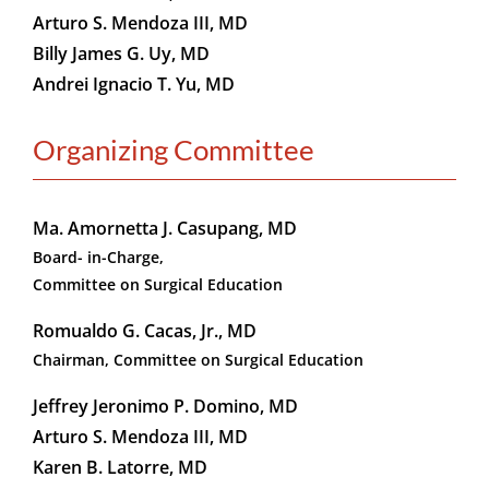
Arturo S. Mendoza III, MD
Billy James G. Uy, MD
Andrei Ignacio T. Yu, MD
Organizing Committee
Ma. Amornetta J. Casupang, MD
Board- in-Charge,
Committee on Surgical Education
Romualdo G. Cacas, Jr., MD
Chairman, Committee on Surgical Education
Jeffrey Jeronimo P. Domino, MD
Arturo S. Mendoza III, MD
Karen B. Latorre, MD