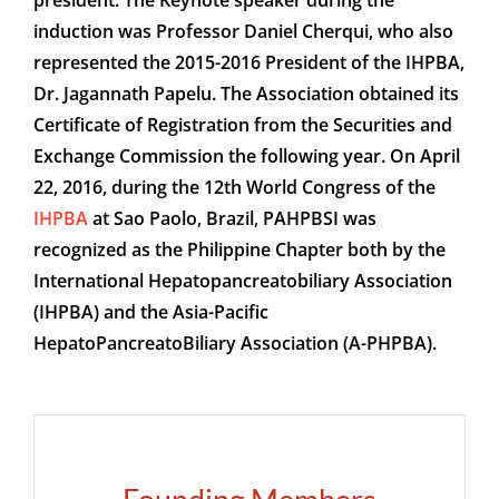
president. The Keynote speaker during the
induction was Professor Daniel Cherqui, who also
represented the 2015-2016 President of the IHPBA,
Dr. Jagannath Papelu. The Association obtained its
Certificate of Registration from the Securities and
Exchange Commission the following year. On April
22, 2016, during the 12th World Congress of the
IHPBA
at Sao Paolo, Brazil, PAHPBSI was
recognized as the Philippine Chapter both by the
International Hepatopancreatobiliary Association
(IHPBA) and the Asia-Pacific
HepatoPancreatoBiliary Association (A-PHPBA).