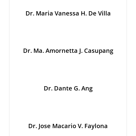
Dr. Maria Vanessa H. De Villa
Dr. Ma. Amornetta J. Casupang
Dr. Dante G. Ang
Dr. Jose Macario V. Faylona