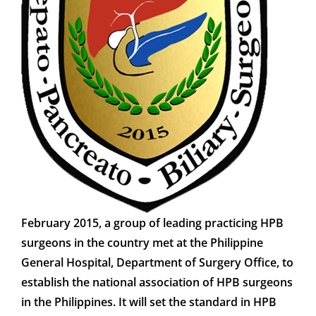
CONTACT
MEMBER LOGIN
February 2015, a group of leading practicing HPB
surgeons in the country met at the Philippine
General Hospital, Department of Surgery Office, to
establish the national association of HPB surgeons
in the Philippines. It will set the standard in HPB