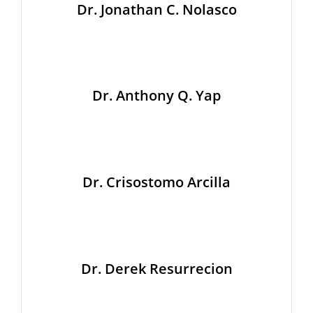
Dr. Jonathan C. Nolasco
Dr. Anthony Q. Yap
Dr. Crisostomo Arcilla
Dr. Derek Resurrecion