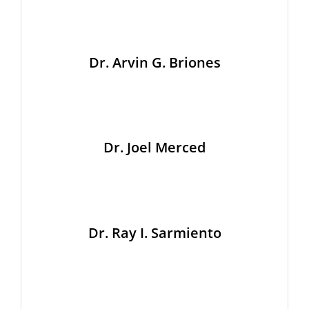
Dr. Arvin G. Briones
Dr. Joel Merced
Dr. Ray I. Sarmiento