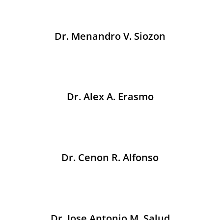
Dr. Menandro V. Siozon
Dr. Alex A. Erasmo
Dr. Cenon R. Alfonso
Dr. Jose Antonio M. Salud