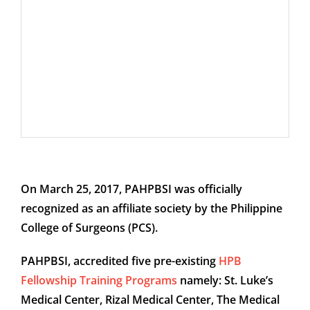
On March 25, 2017, PAHPBSI was officially
recognized as an affiliate society by the Philippine
College of Surgeons (PCS).
PAHPBSI, accredited five pre-existing
HPB
Fellowship Training Programs
namely: St. Luke’s
Medical Center, Rizal Medical Center, The Medical