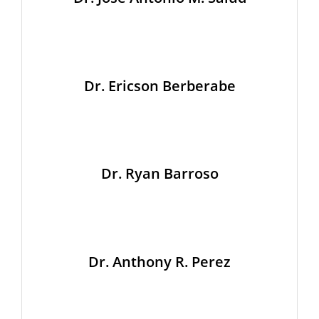
Dr. Ericson Berberabe
Dr. Ryan Barroso
Dr. Anthony R. Perez