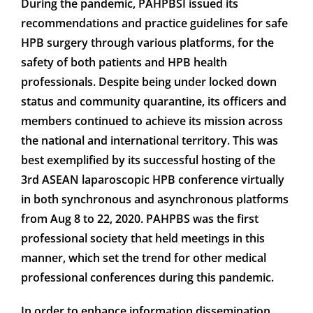
During the pandemic, PAHPBSI issued its
recommendations and practice guidelines for safe
HPB surgery through various platforms, for the
safety of both patients and HPB health
professionals. Despite being under locked down
status and community quarantine, its officers and
members continued to achieve its mission across
the national and international territory. This was
best exemplified by its successful hosting of the
3rd ASEAN laparoscopic HPB conference virtually
in both synchronous and asynchronous platforms
from Aug 8 to 22, 2020. PAHPBS was the first
professional society that held meetings in this
manner, which set the trend for other medical
professional conferences during this pandemic.
In order to enhance information dissemination