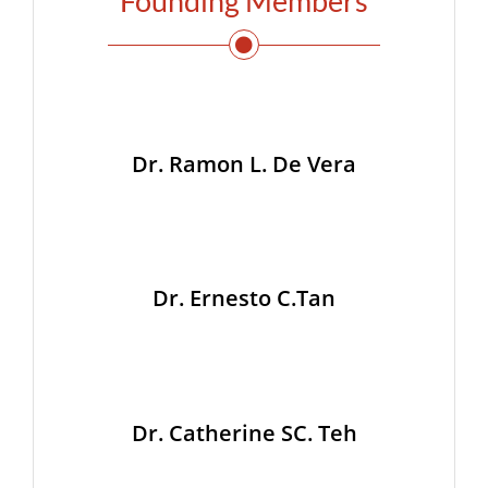
Founding Members
Dr. Ramon L. De Vera
Dr. Ernesto C.Tan
Dr. Catherine SC. Teh