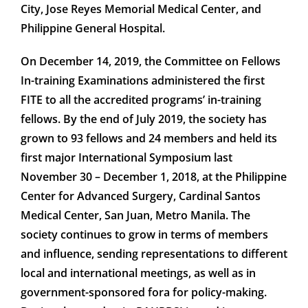
City, Jose Reyes Memorial Medical Center, and
Philippine General Hospital.
On December 14, 2019, the Committee on Fellows
In-training Examinations administered the first
FITE to all the accredited programs’ in-training
fellows. By the end of July 2019, the society has
grown to 93 fellows and 24 members and held its
first major International Symposium last
November 30 – December 1, 2018, at the Philippine
Center for Advanced Surgery, Cardinal Santos
Medical Center, San Juan, Metro Manila. The
society continues to grow in terms of members
and influence, sending representations to different
local and international meetings, as well as in
government-sponsored fora for policy-making.