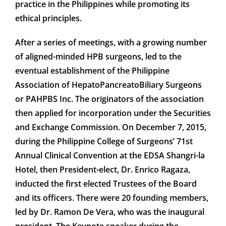
practice in the Philippines while promoting its
ethical principles.
After a series of meetings, with a growing number
of aligned-minded HPB surgeons, led to the
eventual establishment of the Philippine
Association of HepatoPancreatoBiliary Surgeons
or PAHPBS Inc. The originators of the association
then applied for incorporation under the Securities
and Exchange Commission. On December 7, 2015,
during the Philippine College of Surgeons’ 71st
Annual Clinical Convention at the EDSA Shangri-la
Hotel, then President-elect, Dr. Enrico Ragaza,
inducted the first elected Trustees of the Board
and its officers. There were 20 founding members,
led by Dr. Ramon De Vera, who was the inaugural