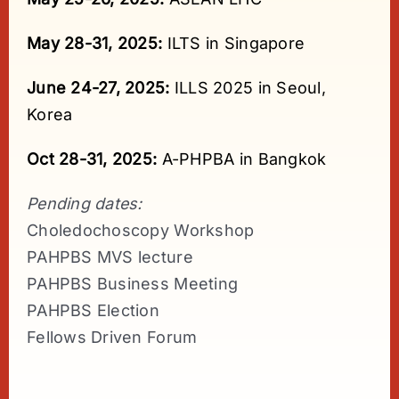
May 28-31, 2025:
ILTS in Singapore
June 24-27, 2025:
ILLS 2025 in Seoul,
Korea
Oct 28-31, 2025:
A-PHPBA in Bangkok
Pending dates:
Choledochoscopy Workshop
PAHPBS MVS lecture
PAHPBS Business Meeting
PAHPBS Election
Fellows Driven Forum