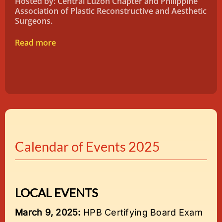
Hosted by: Central Luzon Chapter and Philippine
Association of Plastic Reconstructive and Aesthetic
Surgeons.
Read more
Calendar of Events 2025
LOCAL EVENTS
March 9, 2025:
HPB Certifying Board Exam