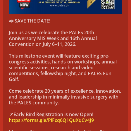
📣 SAVE THE DATE!
Join us as we celebrate the PALES 20th
Anniversary MIS Week and 16th Annual
Convention on July 6–11, 2026.
This milestone event will feature exciting pre-
congress activities, hands-on workshops, annual
scientific sessions, research and video
competitions, fellowship night, and PALES Fun
Golf.
Come celebrate 20 years of excellence, innovation,
and leadership in minimally invasive surgery with
the PALES community.
📌
Early Bird Registration is now Open!
https://forms.gle/PiFcq6Q1QuXqCv4J9