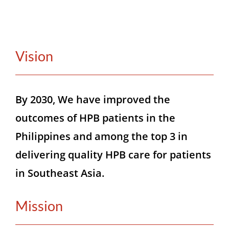
CONTACT
Vision
MEMBER LOGIN
By 2030, We have improved the
outcomes of HPB patients in the
Philippines and among the top 3 in
delivering quality HPB care for patients
in Southeast Asia.
Mission