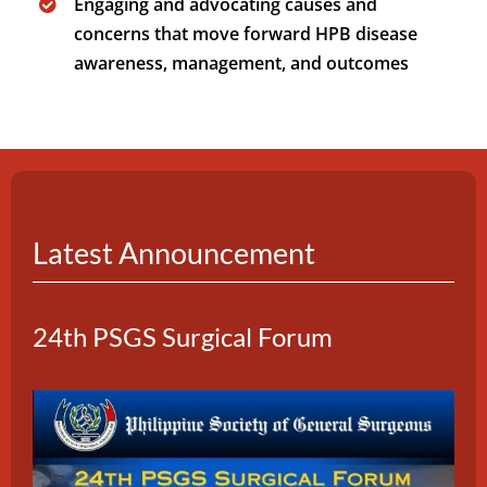
Engaging and advocating causes and
concerns that move forward HPB disease
awareness, management, and outcomes
Latest Announcement
24th PSGS Surgical Forum