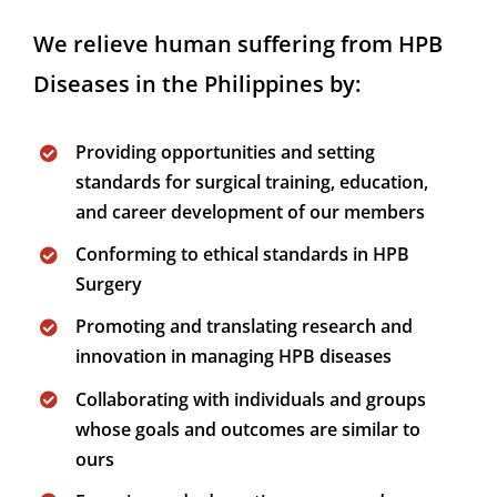
We relieve human suffering from HPB
Diseases in the Philippines by:
Providing opportunities and setting
standards for surgical training, education,
and career development of our members
Conforming to ethical standards in HPB
Surgery
Promoting and translating research and
innovation in managing HPB diseases
Collaborating with individuals and groups
whose goals and outcomes are similar to
ours