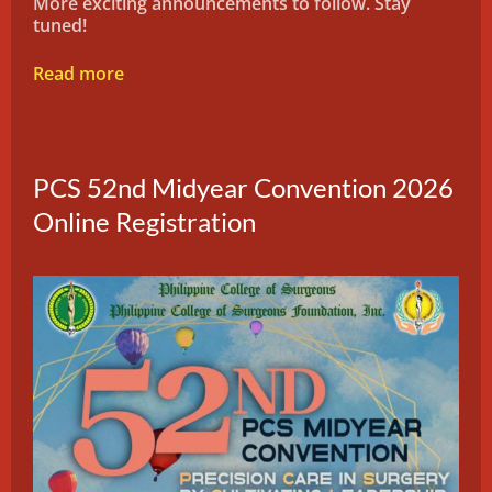
More exciting announcements to follow. Stay
tuned!
Read more
PCS 52nd Midyear Convention 2026
Online Registration