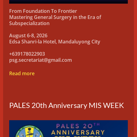
From Foundation To Frontier
Mastering General Surgery in the Era of
Subspecialization
August 6-8, 2026
Edsa Shanri-la Hotel, Mandaluyong City
+639178022903
psg.secretariat@gmail.com
Read more
PALES 20th Anniversary MIS WEEK