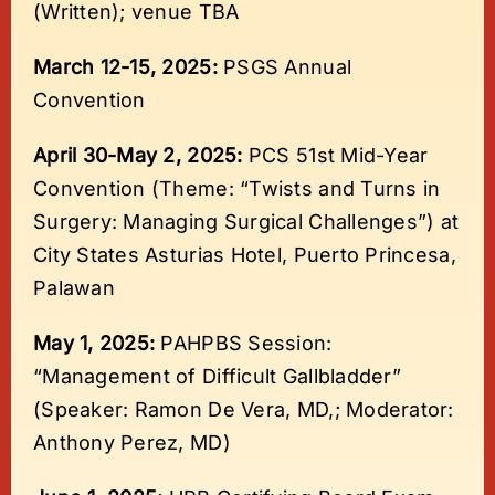
(Written); venue TBA
March 12-15, 2025:
PSGS Annual
Convention
April 30-May 2, 2025:
PCS 51st Mid-Year
Convention (Theme: “Twists and Turns in
Surgery: Managing Surgical Challenges”) at
City States Asturias Hotel, Puerto Princesa,
Palawan
May 1, 2025:
PAHPBS Session:
“Management of Difficult Gallbladder”
(Speaker: Ramon De Vera, MD,; Moderator:
Anthony Perez, MD)