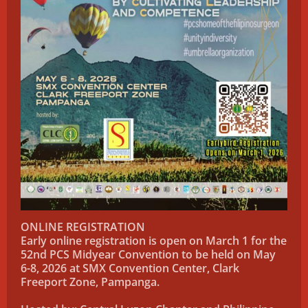
ONLINE REGISTRATION
Early online registration is open on March 1 for the
52nd PCS Midyear Convention to be held on May
6-8, 2026 at SMX Convention Center, Clark
Freeport Zone, Pampanga.