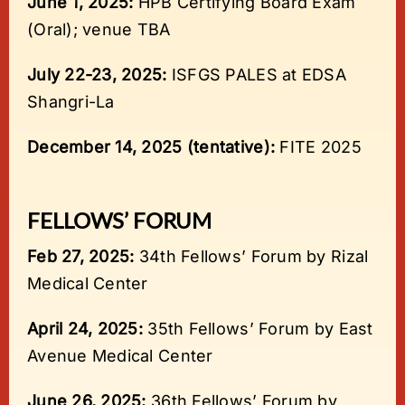
June 1, 2025:
HPB Certifying Board Exam
(Oral); venue TBA
July 22-23, 2025:
ISFGS PALES at EDSA
Shangri-La
December 14, 2025 (tentative):
FITE 2025
FELLOWS’ FORUM
Feb 27, 2025:
34th Fellows’ Forum by Rizal
Medical Center
April 24, 2025:
35th Fellows’ Forum by East
Avenue Medical Center
June 26, 2025:
36th Fellows’ Forum by