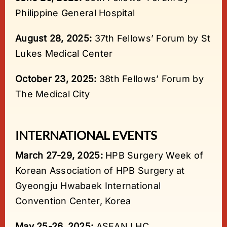
Philippine General Hospital
August 28, 2025:
37th Fellows’ Forum by St
Lukes Medical Center
October 23, 2025:
38th Fellows’ Forum by
The Medical City
INTERNATIONAL EVENTS
March 27-29, 2025:
HPB Surgery Week of
Korean Association of HPB Surgery at
Gyeongju Hwabaek International
Convention Center, Korea
May 25-26, 2025:
ASEAN LHC