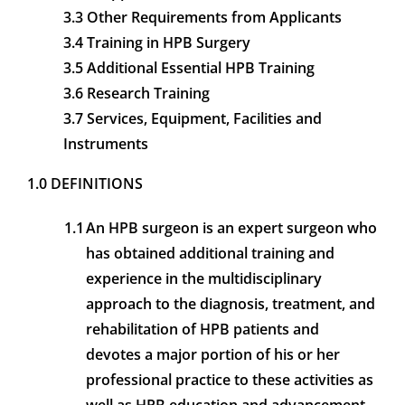
3.3 Other Requirements from Applicants
3.4 Training in HPB Surgery
3.5 Additional Essential HPB Training
3.6 Research Training
3.7 Services, Equipment, Facilities and
Instruments
1.0 DEFINITIONS
1.1
An HPB surgeon is an expert surgeon who
has obtained additional training and
experience in the multidisciplinary
approach to the diagnosis, treatment, and
rehabilitation of HPB patients and
devotes a major portion of his or her
professional practice to these activities as