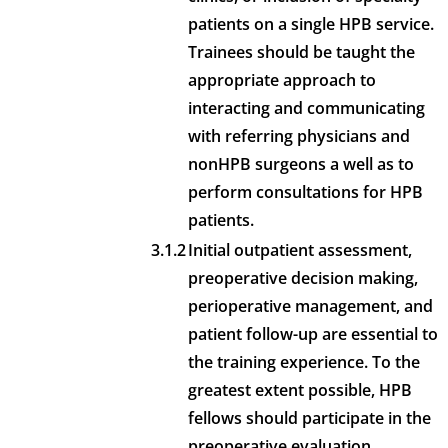
patients on a single HPB service.
Trainees should be taught the
appropriate approach to
interacting and communicating
with referring physicians and
nonHPB surgeons a well as to
perform consultations for HPB
patients.
3.1.2
Initial outpatient assessment,
preoperative decision making,
perioperative management, and
patient follow-up are essential to
the training experience. To the
greatest extent possible, HPB
fellows should participate in the
preoperative evaluation,