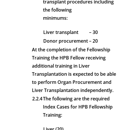
transplant procedures including
the following
minimums:
Liver transplant
– 30
Donor procurement
– 20
At the completion of the Fellowship
Training the HPB Fellow receiving
additional training in Liver
Transplantation is expected to be able
to perform Organ Procurement and
Liver Transplantation independently.
2.2.4
The following are the required
Index Cases for HPB Fellowship
Training:
Liver (20)