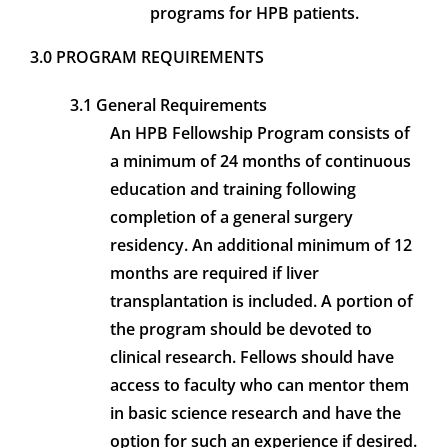
programs for HPB patients.
3.0 PROGRAM REQUIREMENTS
3.1 General Requirements
An HPB Fellowship Program consists of
a minimum of 24 months of continuous
education and training following
completion of a general surgery
residency. An additional minimum of 12
months are required if liver
transplantation is included. A portion of
the program should be devoted to
clinical research. Fellows should have
access to faculty who can mentor them
in basic science research and have the
option for such an experience if desired.