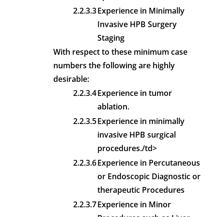
2.2.3.3
Experience in Minimally
Invasive HPB Surgery
Staging
With respect to these minimum case
numbers the following are highly
desirable:
2.2.3.4
Experience in tumor
ablation.
2.2.3.5
Experience in minimally
invasive HPB surgical
procedures./td>
2.2.3.6
Experience in Percutaneous
or Endoscopic Diagnostic or
therapeutic Procedures
2.2.3.7
Experience in Minor