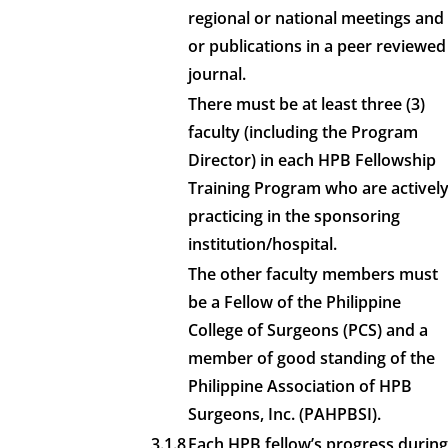
regional or national meetings and
or publications in a peer reviewed
journal.
There must be at least three (3)
faculty (including the Program
Director) in each HPB Fellowship
Training Program who are activel
practicing in the sponsoring
institution/hospital.
The other faculty members must
be a Fellow of the Philippine
College of Surgeons (PCS) and a
member of good standing of the
Philippine Association of HPB
Surgeons, Inc. (PAHPBSI).
3.1.8
Each HPB fellow’s progress during