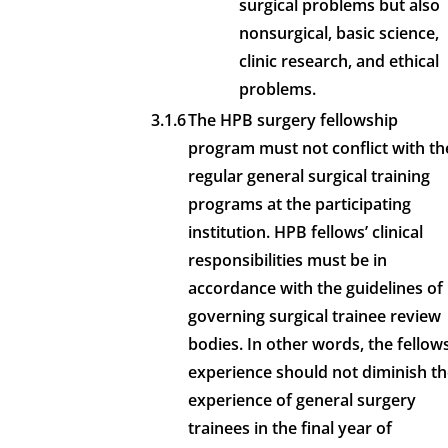
surgical problems but also
nonsurgical, basic science,
clinic research, and ethical
problems.
3.1.6
The HPB surgery fellowship
program must not conflict with th
regular general surgical training
programs at the participating
institution. HPB fellows’ clinical
responsibilities must be in
accordance with the guidelines of
governing surgical trainee review
bodies. In other words, the fellows
experience should not diminish t
experience of general surgery
trainees in the final year of