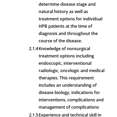
determine disease stage and
natural history as well as
treatment options for individual
HPB patients at the time of
diagnosis and throughout the
course of the disease.
2.1.4
Knowledge of nonsurgical
treatment options including
endoscopic, interventional
radiologic, oncologic and medical
therapies. This requirement
includes an understanding of
disease biology, indications for
interventions, complications and
management of complications
2.1.5
Experience and technical skill in