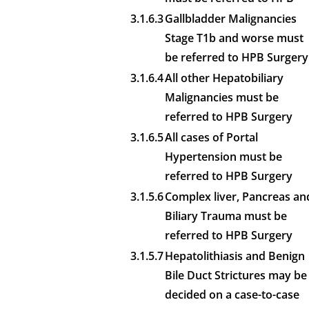
3.1.6.3
Gallbladder Malignancies
Stage T1b and worse must
be referred to HPB Surgery
3.1.6.4
All other Hepatobiliary
Malignancies must be
referred to HPB Surgery
3.1.6.5
All cases of Portal
Hypertension must be
referred to HPB Surgery
3.1.5.6
Complex liver, Pancreas an
Biliary Trauma must be
referred to HPB Surgery
3.1.5.7
Hepatolithiasis and Benign
Bile Duct Strictures may be
decided on a case-to-case