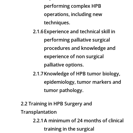
performing complex HPB
operations, including new
techniques.
2.1.6
Experience and technical skill in
performing palliative surgical
procedures and knowledge and
experience of non surgical
palliative options.
2.1.7
Knowledge of HPB tumor biology,
epidemiology, tumor markers and
tumor pathology.
2.2 Training in HPB Surgery and
Transplantation
2.2.1
A minimum of 24 months of clinical
training in the surgical