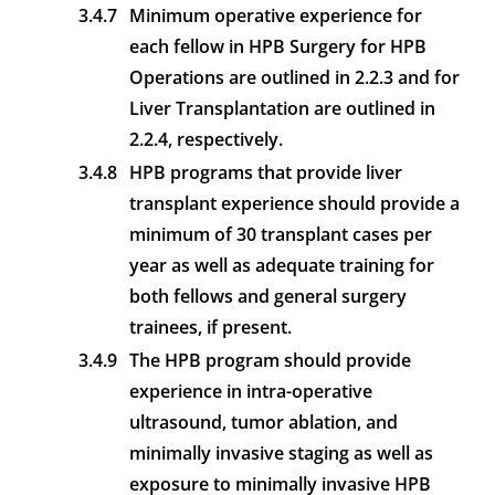
3.4.7
Minimum operative experience for
each fellow in HPB Surgery for HPB
Operations are outlined in 2.2.3 and for
Liver Transplantation are outlined in
2.2.4, respectively.
3.4.8
HPB programs that provide liver
transplant experience should provide a
minimum of 30 transplant cases per
year as well as adequate training for
both fellows and general surgery
trainees, if present.
3.4.9
The HPB program should provide
experience in intra-operative
ultrasound, tumor ablation, and
minimally invasive staging as well as
exposure to minimally invasive HPB