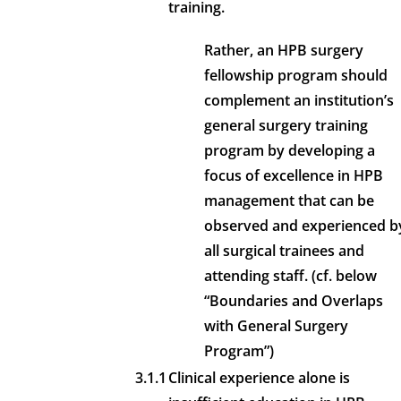
training.
Rather, an HPB surgery
fellowship program should
complement an institution’s
general surgery training
program by developing a
focus of excellence in HPB
management that can be
observed and experienced b
all surgical trainees and
attending staff. (cf. below
“Boundaries and Overlaps
with General Surgery
Program”)
3.1.1
Clinical experience alone is