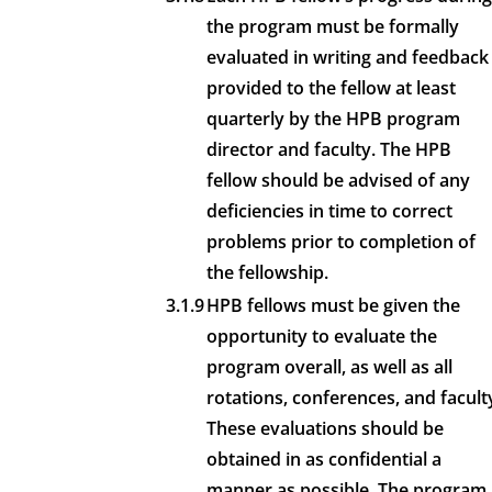
the program must be formally
evaluated in writing and feedback
provided to the fellow at least
quarterly by the HPB program
director and faculty. The HPB
fellow should be advised of any
deficiencies in time to correct
problems prior to completion of
the fellowship.
3.1.9
HPB fellows must be given the
opportunity to evaluate the
program overall, as well as all
rotations, conferences, and facult
These evaluations should be
obtained in as confidential a
manner as possible. The program