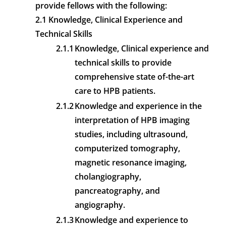
provide fellows with the following:
2.1 Knowledge, Clinical Experience and
Technical Skills
2.1.1
Knowledge, Clinical experience and
technical skills to provide
comprehensive state of-the-art
care to HPB patients.
2.1.2
Knowledge and experience in the
interpretation of HPB imaging
studies, including ultrasound,
computerized tomography,
magnetic resonance imaging,
cholangiography,
pancreatography, and
angiography.
2.1.3
Knowledge and experience to