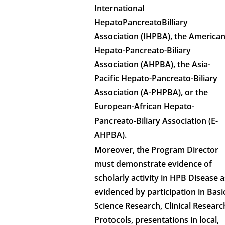
International
HepatoPancreatoBilliary
Association (IHPBA), the America
Hepato-Pancreato-Biliary
Association (AHPBA), the Asia-
Pacific Hepato-Pancreato-Biliary
Association (A-PHPBA), or the
European-African Hepato-
Pancreato-Biliary Association (E-
AHPBA).
Moreover, the Program Director
must demonstrate evidence of
scholarly activity in HPB Disease a
evidenced by participation in Basi
Science Research, Clinical Researc
Protocols, presentations in local,