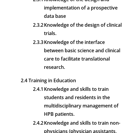
implementation of a prospective
data base
2.3.2
Knowledge of the design of clinical
trials.
2.3.3
Knowledge of the interface
between basic science and clinical
care to facilitate translational
research.
2.4 Training in Education
2.4.1
Knowledge and skills to train
students and residents in the
multidisciplinary management of
HPB patients.
2.4.2
Knowledge and skills to train non-
physicians (physician assistants,