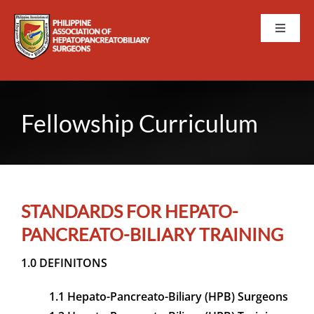
Skip
to
Toggle
content
Naviga
HOME
ABOUT PAHPBS
Fellowship Curriculum
EVENTS
MEMBERSHIP
STANDARDS FOR HEPATO-
PANCREATO-BILIARY TRAINING
TRAININGS AND CURRI
1.0 DEFINITONS
PUBLICATIONS
1.1 Hepato-Pancreato-Biliary (HPB) Surgeons