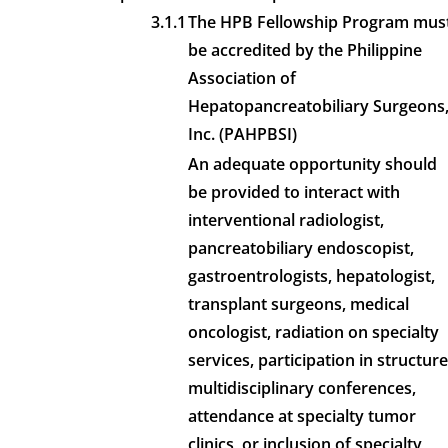
3.1.1
The HPB Fellowship Program mus
be accredited by the Philippine
Association of
Hepatopancreatobiliary Surgeons
Inc. (PAHPBSI)
An adequate opportunity should
be provided to interact with
interventional radiologist,
pancreatobiliary endoscopist,
gastroentrologists, hepatologist,
transplant surgeons, medical
oncologist, radiation on specialty
services, participation in structur
multidisciplinary conferences,
attendance at specialty tumor
clinics, or inclusion of specialty