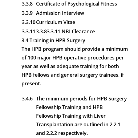
3.3.8
Certificate of Psychological Fitness
3.3.9
Admission Interview
3.3.10
Curriculum Vitae
3.3.11
3.3.83.3.11 NBI Clearance
3.4 Training in HPB Surgery
The HPB program should provide a minimum
of 100 major HPB operative procedures per
year as well as adequate training for both
HPB fellows and general surgery trainees, if
present.
3.4.6
The minimum periods for HPB Surgery
Fellowship Training and HPB
Fellowship Training with Liver
Transplantation are outlined in 2.2.1
and 2.2.2 respectively.