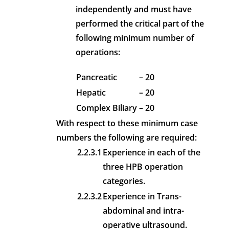
independently and must have
performed the critical part of the
following minimum number of
operations:
Pancreatic
– 20
Hepatic
– 20
Complex Biliary
– 20
With respect to these minimum case
numbers the following are required:
2.2.3.1
Experience in each of the
three HPB operation
categories.
2.2.3.2
Experience in Trans-
abdominal and intra-
operative ultrasound.