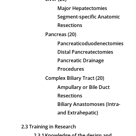
Major Hepatectomies
Segment-specific Anatomic
Resections
Pancreas (20)
Pancreaticoduodenectomies
Distal Pancreatectomies
Pancreatic Drainage
Procedures
Complex Biliary Tract (20)
Ampullary or Bile Duct
Resections
Biliary Anastomoses (Intra-
and Extrahepatic)
2.3 Training in Research
2.3.1
Knowledge of the design and