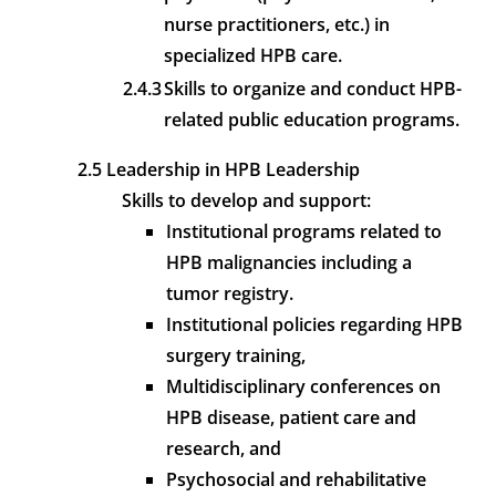
nurse practitioners, etc.) in
specialized HPB care.
2.4.3
Skills to organize and conduct HPB-
related public education programs.
2.5 Leadership in HPB Leadership
Skills to develop and support:
Institutional programs related to
HPB malignancies including a
tumor registry.
Institutional policies regarding HPB
surgery training,
Multidisciplinary conferences on
HPB disease, patient care and
research, and
Psychosocial and rehabilitative