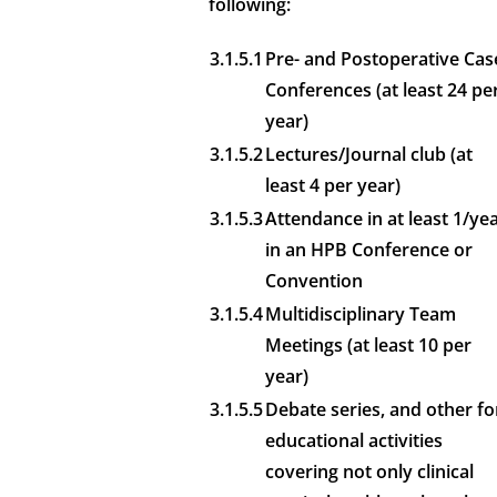
following:
3.1.5.1
Pre- and Postoperative Cas
Conferences (at least 24 pe
year)
3.1.5.2
Lectures/Journal club (at
least 4 per year)
3.1.5.3
Attendance in at least 1/ye
in an HPB Conference or
Convention
3.1.5.4
Multidisciplinary Team
Meetings (at least 10 per
year)
3.1.5.5
Debate series, and other fo
educational activities
covering not only clinical