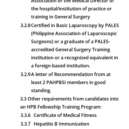
Association or the Medical Director of
the hospital/institution of practice or
training in General Surgery
3.2.8
Certified in Basic Laparoscopy by PALES
(Philippine Association of Laparoscopic
Surgeons) or a graduate of a PALES-
accredited General Surgery Training
institution or a recognized equivalent in
a foreign-based institution.
3.2.9
A letter of Recommendation from at
least 2 PAHPBSI members in good
standing.
3.3 Other requirements from candidates into
an HPB Fellowship Training Program:
3.3.6
Certificate of Medical Fitness
3.3.7
Hepatitis B Immunization