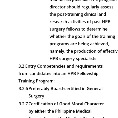
director should regularly assess
the post-training clinical and
research activities of past HPB
surgery fellows to determine
whether the goals of the training
programs are being achieved,
namely, the production of effecti
HPB surgery specialists.
3.2 Entry Competencies and requirements
from candidates into an HPB Fellowship
Training Program:
3.2.6
Preferably Board-certified in General
Surgery
3.2.7
Certification of Good Moral Character
by either the Philippine Medical