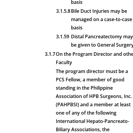
basis
3.1.5.8
Bile Duct Injuries may be
managed on a case-to-case
basis
3.1.59
Distal Pancreatectomy may
be given to General Surger
3.1.7
On the Program Director and oth
Faculty
The program director must be a
PCS Fellow, a member of good
standing in the Philippine
Association of HPB Surgeons, Inc.
(PAHPBSI) and a member at least
one of any of the following
International Hepato-Pancreato-
Biliary Associations, the