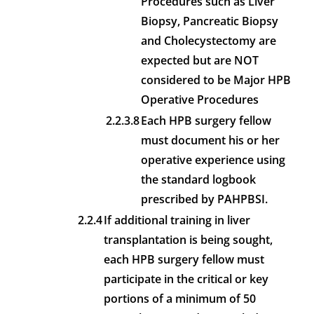
Procedures such as Liver
Biopsy, Pancreatic Biopsy
and Cholecystectomy are
expected but are NOT
considered to be Major HPB
Operative Procedures
2.2.3.8
Each HPB surgery fellow
must document his or her
operative experience using
the standard logbook
prescribed by PAHPBSI.
2.2.4
If additional training in liver
transplantation is being sought,
each HPB surgery fellow must
participate in the critical or key
portions of a minimum of 50