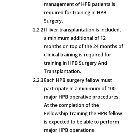
management of HPB patients is
required for training in HPB
Surgery.
2.2.2
If liver transplantation is included,
a minimum additional of 12
months on top of the 24 months of
clinical training is required for
training in HPB Surgery And
Transplantation.
2.2.3
Each HPB surgery fellow must
participate in a minimum of 100
major HPB operative procedures.
At the completion of the
Fellowship Training the HPB fellow
is expected to be able to perform
major HPB operations