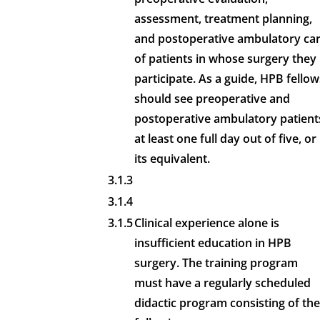
assessment, treatment planning,
and postoperative ambulatory ca
of patients in whose surgery they
participate. As a guide, HPB fellow
should see preoperative and
postoperative ambulatory patient
at least one full day out of five, or
its equivalent.
3.1.3
3.1.4
3.1.5
Clinical experience alone is
insufficient education in HPB
surgery. The training program
must have a regularly scheduled
didactic program consisting of the