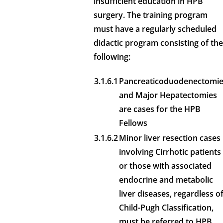
insufficient education in HPB
surgery. The training program
must have a regularly scheduled
didactic program consisting of the
following:
3.1.6.1
Pancreaticoduodenectomi
and Major Hepatectomies
are cases for the HPB
Fellows
3.1.6.2
Minor liver resection cases
involving Cirrhotic patients
or those with associated
endocrine and metabolic
liver diseases, regardless o
Child-Pugh Classification,
must be referred to HPB