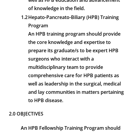
well as HPB education and advancement
of knowledge in the field.
1.2
Hepato-Pancreato-Biliary (HPB) Training
Program
An HPB training program should provide
the core knowledge and expertise to
prepare its graduate/s to be expert HPB
surgeons who interact with a
multidisciplinary team to provide
comprehensive care for HPB patients as
well as leadership in the surgical, medical
and lay communities in matters pertaining
to HPB disease.
2.0 OBJECTIVES
An HPB Fellowship Training Program should