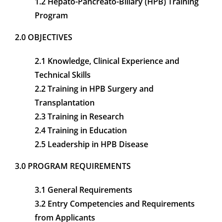
1.2 Hepato-Pancreato-Biliary (HPB) Training
Program
CONTACT
2.0 OBJECTIVES
MEMBER LOGIN
2.1 Knowledge, Clinical Experience and
Technical Skills
2.2 Training in HPB Surgery and
Transplantation
2.3 Training in Research
2.4 Training in Education
2.5 Leadership in HPB Disease
3.0 PROGRAM REQUIREMENTS
3.1 General Requirements
3.2 Entry Competencies and Requirements
from Applicants