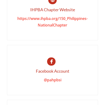
IHPBA Chapter Website
https://www.ihpba.org/150_Philippines-
NationalChapter
Facebook Account
@pahpbsi