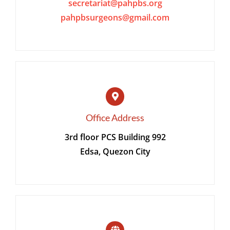
secretariat@pahpbs.org
pahpbsurgeons@gmail.com
CONTACT
MEMBER LOGIN
Office Address
3rd floor PCS Building 992
Edsa, Quezon City