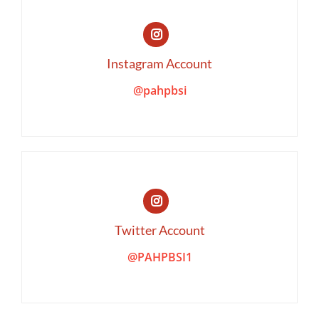
Instagram Account
@pahpbsi
Twitter Account
@PAHPBSI1