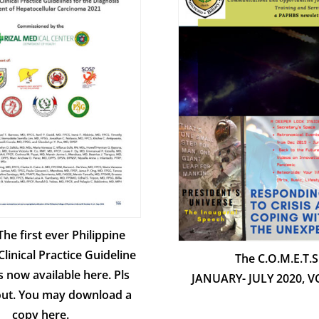
 The first ever Philippine
Clinical Practice Guideline
The C.O.M.E.T.S
s now available here. Pls
JANUARY- JULY 2020, 
 out. You may download a
copy here.