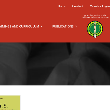
Home
Contact
Member Logi
AININGS AND CURRICULUM
PUBLICATIONS