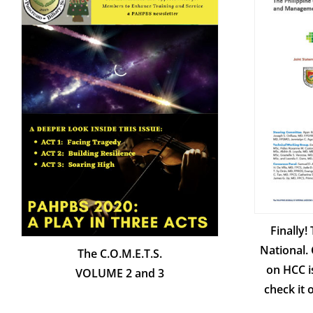
Finally!
National. 
The C.O.M.E.T.S.
on HCC i
VOLUME 2 and 3
check it