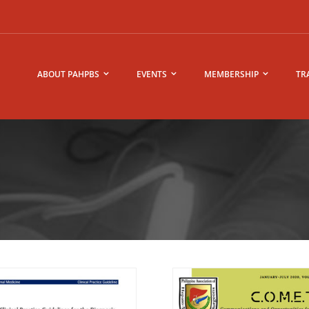
ABOUT PAHPBS
EVENTS
MEMBERSHIP
TR