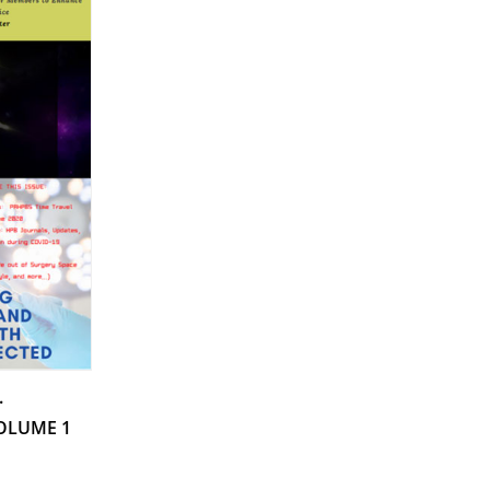
.
VOLUME 1